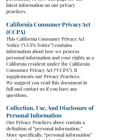
latest information on our privacy
practices.
California Consumer Privacy Act
(CCPA)
This California Consumer Privacy Act
Notice (“CCPA Notice”) contains
information about how we process
personal information and your rights as a
California resident under the California
Consumer Privacy Act (“CCPA”). It
supplements our Privacy Practices.
We suggest you read this document in
full and contact us if you have any
questions.
Collection, Use, And Disclosure of
Personal Information
Our Privacy Practices above contain a
definition of “personal information.”
More specifically, “personal information”