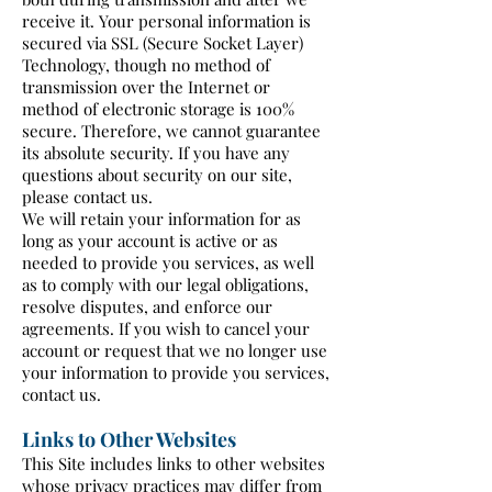
receive it. Your personal information is
secured via SSL (Secure Socket Layer)
Technology, though no method of
transmission over the Internet or
method of electronic storage is 100%
secure. Therefore, we cannot guarantee
its absolute security. If you have any
questions about security on our site,
please contact us.
We will retain your information for as
long as your account is active or as
needed to provide you services, as well
as to comply with our legal obligations,
resolve disputes, and enforce our
agreements. If you wish to cancel your
account or request that we no longer use
your information to provide you services,
contact us.
Links to Other Websites
This Site includes links to other websites
whose privacy practices may differ from