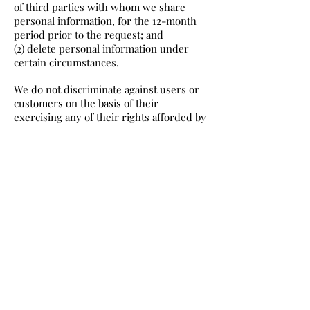
of third parties with whom we share
personal information, for the 12-month
period prior to the request; and
(2) delete personal information under
certain circumstances.
We do not discriminate against users or
customers on the basis of their
exercising any of their rights afforded by
the CCPA, which is further in accordance
with California residents’ rights under
that statute.
To request access to your personal
information or request that we delete
your personal information, you may
contact us via email (please include
“California Privacy Request” in the
subject line) or via phone. Please specify
in your request the details of what
personal information you would like to
access or delete.
To protect your personal information, we