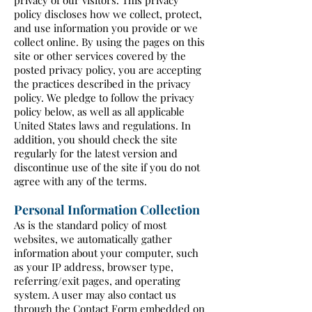
privacy of our visitors. This privacy
policy discloses how we collect, protect,
and use information you provide or we
collect online. By using the pages on this
site or other services covered by the
posted privacy policy, you are accepting
the practices described in the privacy
policy. We pledge to follow the privacy
policy below, as well as all applicable
United States laws and regulations. In
addition, you should check the site
regularly for the latest version and
discontinue use of the site if you do not
agree with any of the terms.
Personal Information Collection
As is the standard policy of most
websites, we automatically gather
information about your computer, such
as your IP address, browser type,
referring/exit pages, and operating
system. A user may also contact us
through the Contact Form embedded on