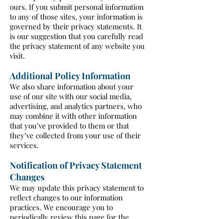
ours. If you submit personal information
to any of those sites, your information is
governed by their privacy statements. It
is our suggestion that you carefully read
the privacy statement of any website you
visit.
Additional Policy Information
We also share information about your
use of our site with our social media,
advertising, and analytics partners, who
may combine it with other information
that you’ve provided to them or that
they’ve collected from your use of their
services.
Notification of Privacy Statement
Changes
We may update this privacy statement to
reflect changes to our information
practices. We encourage you to
periodically review this page for the