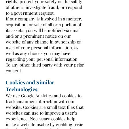
rights, protect your safety or the safety
of others, investigate fraud, or respond
to a government request.
If our company is involved in a merger,
acquisition, or sale of all or a portion of
its assets, you will be notified via email
and/or a prominent notice on our
website of any change in ownership or
uses of your personal information, as
well as any choices you may have
regarding your personal information.
To any other third party with your prior
consent.
Cookies and Similar
Technologies
We use Google Analytics and cookies to
track customer interaction with our
website. Cookies are small text files that
websites can use to improve a user’s
experience. Necessary cookies help
make a website usable by enabling basic