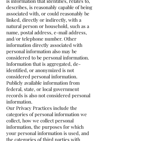
is information that identifies, relates to,
describes, is reasonably capable of being
associated with, or could reasonably be
linked, directly or indirectly, with a
natural person or household, such as a
name, postal address, e-mail address,
and/or telephone number. Other
information directly associated with
personal information also may be
considered to be personal information.
Information that is aggregated, de-
identified, or anonymized is not
considered personal information.
Publicly available information from
federal, state, or local government
records is also not considered personal
information.
Our Privacy Practices include the
categories of personal information we
collect, how we collect personal
information, the purposes for which
your personal information is used, and
the categories of third parties with