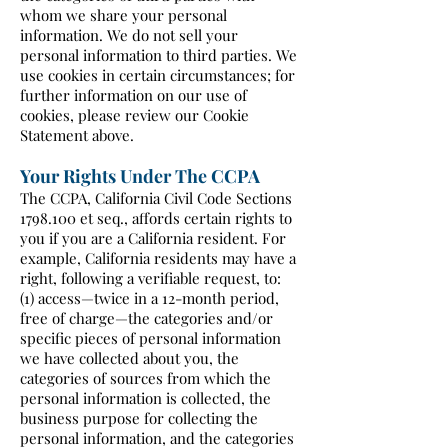
whom we share your personal
information. We do not sell your
personal information to third parties. We
use cookies in certain circumstances; for
further information on our use of
cookies, please review our Cookie
Statement above.
Your Rights Under The CCPA
The CCPA, California Civil Code Sections
1798.100
et seq., affords certain rights to
you if you are a California resident. For
example, California residents may have a
right, following a verifiable request, to:
(1) access—twice in a 12-month period,
free of charge—the categories and/or
specific pieces of personal information
we have collected about you, the
categories of sources from which the
personal information is collected, the
business purpose for collecting the
personal information, and the categories