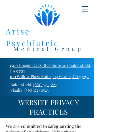
Arise
Psychiatric
Medical Group
1500 Haggin Oaks Blvd Suite 202 Bakersfield,
CA 93311
100 Willow Plaza Suite 309 Visalia, CA 93291
Bakersfield:
(661) 735-3887
Visalia:
(559) 372-0523
WEBSITE PRIVACY
PRACTICES
We are committed to safeguarding the