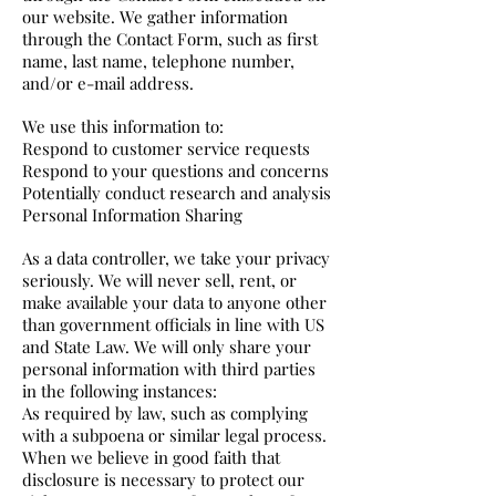
our website. We gather information
through the Contact Form, such as first
name, last name, telephone number,
and/or e-mail address.
We use this information to:
Respond to customer service requests
Respond to your questions and concerns
Potentially conduct research and analysis
Personal Information Sharing
As a data controller, we take your privacy
seriously. We will never sell, rent, or
make available your data to anyone other
than government officials in line with US
and State Law. We will only share your
personal information with third parties
in the following instances:
As required by law, such as complying
with a subpoena or similar legal process.
When we believe in good faith that
disclosure is necessary to protect our