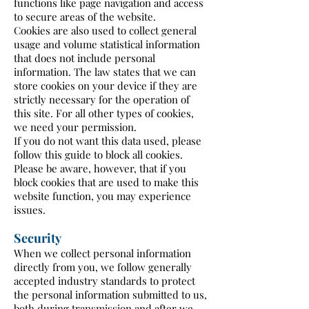
functions like page navigation and access
to secure areas of the website.
Cookies are also used to collect general
usage and volume statistical information
that does not include personal
information. The law states that we can
store cookies on your device if they are
strictly necessary for the operation of
this site. For all other types of cookies,
we need your permission.
If you do not want this data used, please
follow this guide to block all cookies.
Please be aware, however, that if you
block cookies that are used to make this
website function, you may experience
issues.
Security
When we collect personal information
directly from you, we follow generally
accepted industry standards to protect
the personal information submitted to us,
both during transmission and after we