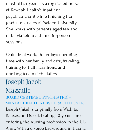
most of her years as a registered nurse
at Kaweah Health's inpatient
psychiatric unit while finishing her
graduate studies at Walden University.
She works with patients aged ten and
older via telehealth and in-person
sessions.
Outside of work, she enjoys spending
time with her family and cats, traveling,
training for half marathons, and
drinking iced matcha lattes.
Joseph Jacob
Mazzullo
BOARD CERTIFIED PSYCHIATRIC-
MENTAL HEALTH NURSE PRACTITIONER
Joseph (Jake) is originally from Wichita,
Kansas, and is celebrating 30 years since
entering the nursing profession in the U.S.
Army. With a diverse background in trauma