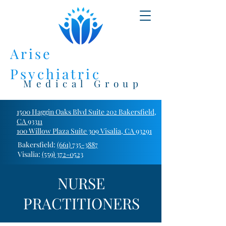
Arise
Psychiatric
Medical Group
1500 Haggin Oaks Blvd Suite 202 Bakersfield,
CA 93311
100 Willow Plaza Suite 309 Visalia, CA 93291
Bakersfield:
(661) 735-3887
Visalia:
(559) 372-0523
NURSE
PRACTITIONERS