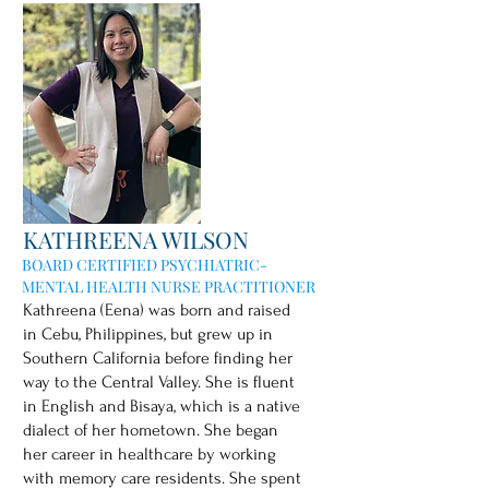
KATHREENA WILSON
BOARD CERTIFIED PSYCHIATRIC-
MENTAL HEALTH NURSE PRACTITIONER
Kathreena (Eena) was born and raised
in Cebu, Philippines, but grew up in
Southern California before finding her
way to the Central Valley. She is fluent
in English and Bisaya, which is a native
dialect of her hometown. She began
her career in healthcare by working
with memory care residents. She spent