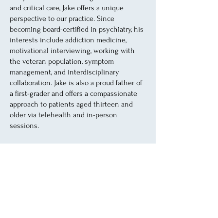
and critical care, Jake offers a unique
perspective to our practice. Since
becoming board-certified in psychiatry, his
interests include addiction medicine,
motivational interviewing, working with
the veteran population, symptom
management, and interdisciplinary
collaboration. Jake is also a proud father of
a first-grader and offers a compassionate
approach to patients aged thirteen and
older via telehealth and in-person
sessions.
He believes in a holistic and integrative
approach to mental health, tailoring
treatment plans to each patient's unique
needs. Jake is committed to involving
patients in their healing process, mental
health counseling, and lets each patient
know that "we work together" for the