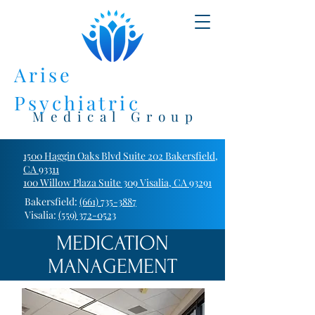
Arise
Psychiatric
Medical Group
1500 Haggin Oaks Blvd Suite 202 Bakersfield,
CA 93311
100 Willow Plaza Suite 309 Visalia, CA 93291
Bakersfield:
(661) 735-3887
Visalia:
(559) 372-0523
MEDICATION
MANAGEMENT