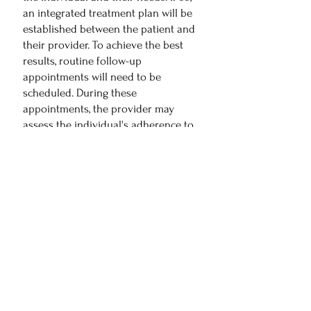
an integrated treatment plan will be
established between the patient and
their provider. To achieve the best
results, routine follow-up
appointments will need to be
scheduled. During these
appointments, the provider may
assess the individual's adherence to
the prescribed medications, evaluate
any potential side effects or
interactions, and make any necessary
adjustments to the medication
regimen. The goal is to ensure that
the patient is effectively managing
their medications to achieve the best
possible outcomes.
If this sounds like the right choice for
you, please get in touch with one of