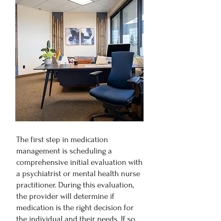
The first step in medication
management is scheduling a
comprehensive initial evaluation with
a psychiatrist or mental health nurse
practitioner. During this evaluation,
the provider will determine if
medication is the right decision for
the individual and their needs. If so,