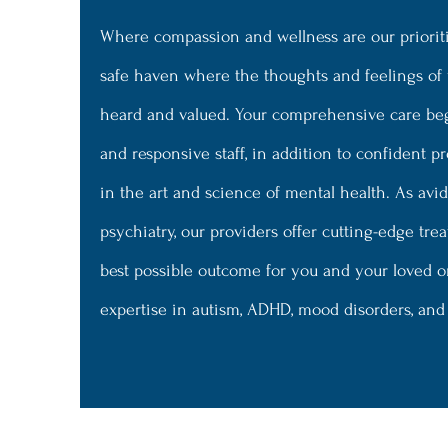
Where compassion and wellness are our prioriti
safe haven where the thoughts and feelings of
heard and valued. Your comprehensive care be
and responsive staff, in addition to confident p
in the art and science of mental health. As avi
psychiatry, our providers offer cutting-edge tr
best possible outcome for you and your loved o
expertise in autism, ADHD, mood disorders, an