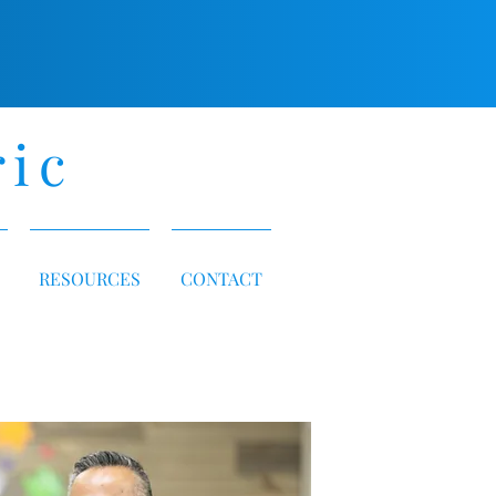
ric
RESOURCES
CONTACT