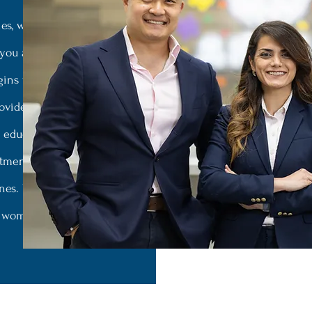
es, we promise to provide a
 you and those you love are
gins with our welcoming
roviders who are well-versed
d educators in academic
eatment options to ensure the
nes. We offer specialized
d women’s mental health.