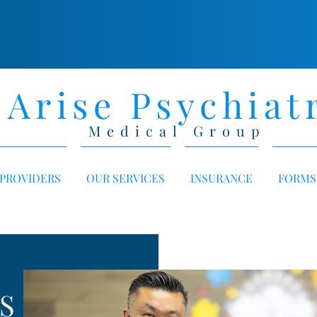
Arise Psychiat
Medical Group
PROVIDERS
OUR SERVICES
INSURANCE
FORMS
S