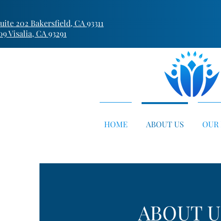
ite 202 Bakersfield, CA 93311
09 Visalia, CA 93291
HOME
ABOUT US
OUR 
ABOUT U